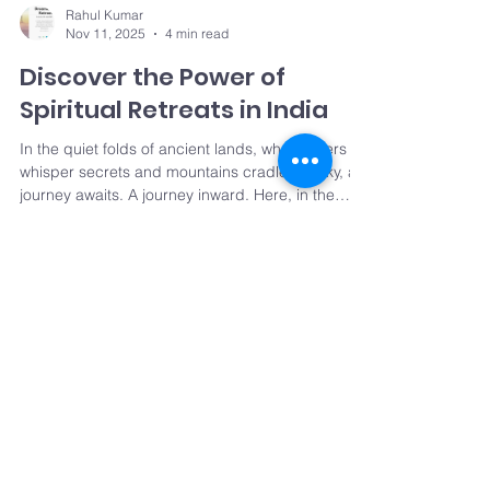
Rahul Kumar
Nov 11, 2025
4 min read
Discover the Power of
Spiritual Retreats in India
In the quiet folds of ancient lands, where rivers
whisper secrets and mountains cradle the sky, a
journey awaits. A journey inward. Here, in the
heart of India, spiritual healing journeys unfold
like petals at dawn. They invite us to pause,
breathe, and rediscover the essence of our
being. This is not just travel. It is transformation. It
is renewal. The Essence of Spiritual Healing
Rahul Kumar
Oct 11, 2024
3 min read
Journeys Imagine waking up to the soft murmur
of a sacred river, the air fragrant with jasmine
Why should you attend