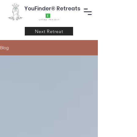
YouFinder® Retreats
Next Retreat
Blog