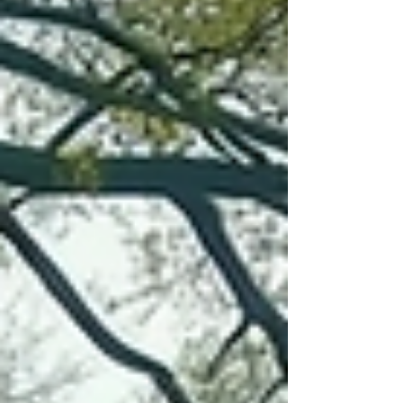
place, but neither captures the essence of a true
mindfulness retreat focused on connection and
presence. This