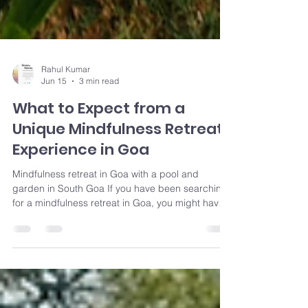
Rahul Kumar
Jun 15
3 min read
What to Expect from a
Unique Mindfulness Retreat
Experience in Goa
Mindfulness retreat in Goa with a pool and
garden in South Goa If you have been searching
for a mindfulness retreat in Goa, you might have
noticed two common types. One is the intensive
yoga teacher training, where days start early and
are packed with practice. The other is the
polished wellness resort, where guests pay for
privacy and spa treatments. Both have their