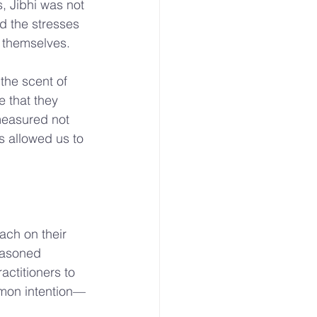
, Jibhi was not 
d the stresses 
d themselves.
the scent of 
 that they 
measured not 
s allowed us to 
ach on their 
easoned 
actitioners to 
mmon intention—