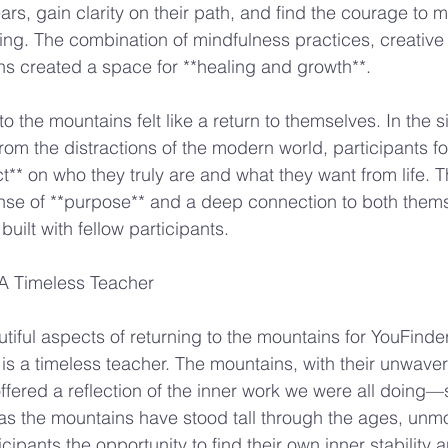
ears, gain clarity on their path, and find the courage to
ng. The combination of mindfulness practices, creative
s created a space for **healing and growth**.
to the mountains felt like a return to themselves. In the si
rom the distractions of the modern world, participants f
ct** on who they truly are and what they want from life. 
se of **purpose** and a deep connection to both thems
ilt with fellow participants.
A Timeless Teacher
tiful aspects of returning to the mountains for YouFinde
 is a timeless teacher. The mountains, with their unwave
ffered a reflection of the inner work we were all doing—s
as the mountains have stood tall through the ages, unm
icipants the opportunity to find their own inner stability a