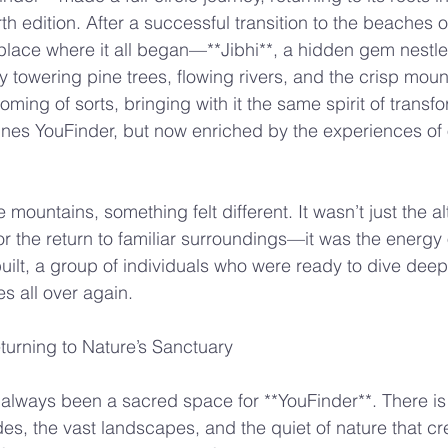
rth edition. After a successful transition to the beaches 
lace where it all began—**Jibhi**, a hidden gem nestled
 towering pine trees, flowing rivers, and the crisp mounta
ming of sorts, bringing with it the same spirit of transf
ines YouFinder, but now enriched by the experiences of o
 mountains, something felt different. It wasn’t just the alt
r the return to familiar surroundings—it was the energy 
lt, a group of individuals who were ready to dive deep,
s all over again.
turning to Nature’s Sanctuary
always been a sacred space for **YouFinder**. There is
des, the vast landscapes, and the quiet of nature that cr