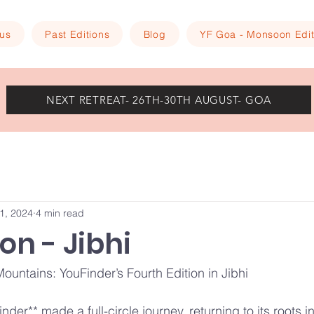
 us
Past Editions
Blog
YF Goa - Monsoon Edit
NEXT RETREAT- 26TH-30TH AUGUST- GOA
1, 2024
4 min read
ion - Jibhi
ountains: YouFinder’s Fourth Edition in Jibhi
inder** made a full-circle journey, returning to its roots 