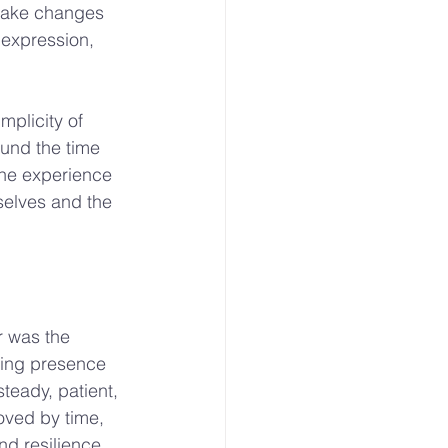
 make changes 
 expression, 
mplicity of 
ound the time 
The experience 
elves and the 
r was the 
ring presence 
teady, patient, 
oved by time, 
nd resilience.