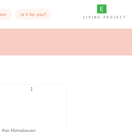
ion
Is it for you?
in the Himalayan 