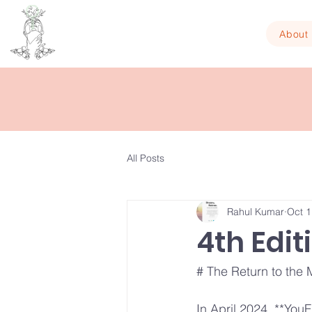
About
All Posts
Rahul Kumar
Oct 1
4th Edit
# The Return to the M
In April 2024, **YouF