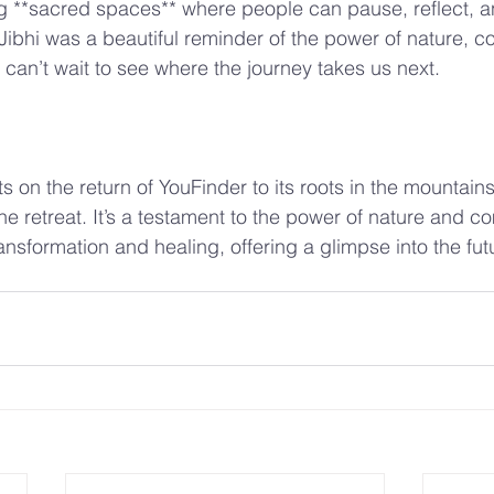
g **sacred spaces** where people can pause, reflect, a
n Jibhi was a beautiful reminder of the power of nature, 
can’t wait to see where the journey takes us next.
ts on the return of YouFinder to its roots in the mountain
he retreat. It’s a testament to the power of nature and c
ansformation and healing, offering a glimpse into the futu