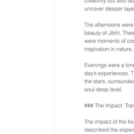
creativity but also a
uncover deeper layer
The afternoons were 
beauty of Jibhi. The
were moments of cont
inspiration in nature
Evenings were a time 
day’s experiences. 
the stars, surrounde
soul-deep level.
### The Impact: Tra
The impact of the fo
described the experie