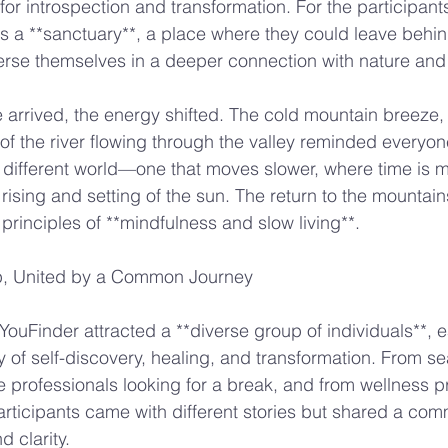
or introspection and transformation. For the participants
as a **sanctuary**, a place where they could leave behin
merse themselves in a deeper connection with nature an
rrived, the energy shifted. The cold mountain breeze, 
of the river flowing through the valley reminded everyone
 different world—one that moves slower, where time is 
rising and setting of the sun. The return to the mountain
 principles of **mindfulness and slow living**.
p, United by a Common Journey
 YouFinder attracted a **diverse group of individuals**, e
 of self-discovery, healing, and transformation. From s
e professionals looking for a break, and from wellness pr
participants came with different stories but shared a co
d clarity.