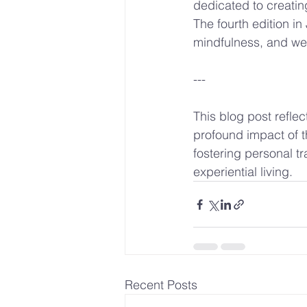
dedicated to creatin
The fourth edition i
mindfulness, and we 
---
This blog post reflec
profound impact of t
fostering personal tr
experiential living.
Recent Posts