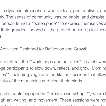
ted a dynamic atmosphere where ideas, perspectives, an
ly. The sense of community was palpable, and despite t
person found a **safe space** to express themselves au
l their grandeur, served as the perfect backdrop for thes
s.
ctivities: Designed for Reflection and Growth
er retreat, the **workshops and activities** in Jibhi were
e participants to slow down, reflect, and grow. Mornin
ces**, including yoga and meditation sessions that allo
enity of the mountains and clear their minds.
participants engaged in **creative workshops**, where 
ugh art, writing, and movement. These sessions were not