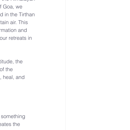
of Goa, we 
 in the Tirthan 
in air. This 
ormation and 
ur retreats in 
itude, the 
of the 
 heal, and 
 something 
eates the 