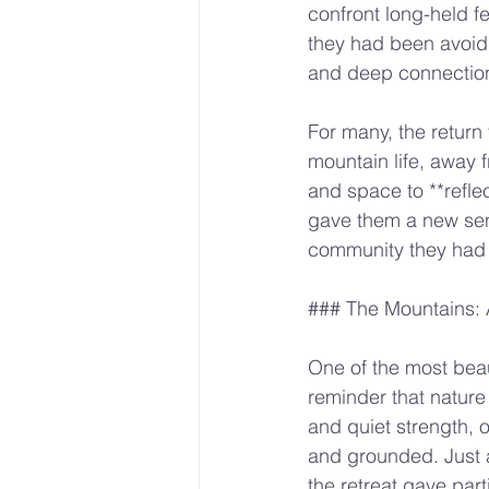
confront long-held f
they had been avoidi
and deep connection
For many, the return 
mountain life, away f
and space to **refle
gave them a new sen
community they had bu
### The Mountains: 
One of the most beau
reminder that nature
and quiet strength, o
and grounded. Just 
the retreat gave part