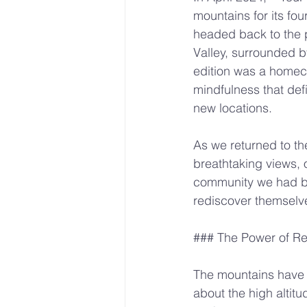
mountains for its fou
headed back to the p
Valley, surrounded by
edition was a homeco
mindfulness that def
new locations.
As we returned to the
breathtaking views, o
community we had bui
rediscover themselve
### The Power of Re
The mountains have 
about the high altitu