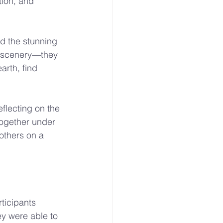
tion, and 
d the stunning 
e scenery—they 
rth, find 
eflecting on the 
ogether under 
others on a 
ticipants 
ey were able to 