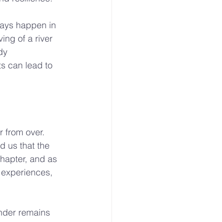
ways happen in 
ing of a river 
dy 
ts can lead to 
r from over. 
d us that the 
chapter, and as 
 experiences, 
nder remains 