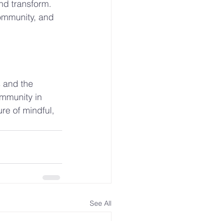
nd transform. 
community, and 
s and the 
ommunity in 
re of mindful, 
See All