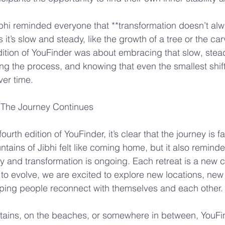
bhi reminded everyone that **transformation doesn’t al
t’s slow and steady, like the growth of a tree or the carv
dition of YouFinder was about embracing that slow, stea
ing the process, and knowing that even the smallest shif
er time.
 The Journey Continues
ourth edition of YouFinder, it’s clear that the journey is fa
tains of Jibhi felt like coming home, but it also reminde
ry and transformation is ongoing. Each retreat is a new 
to evolve, we are excited to explore new locations, new
ping people reconnect with themselves and each other.
tains, on the beaches, or somewhere in between, YouFi