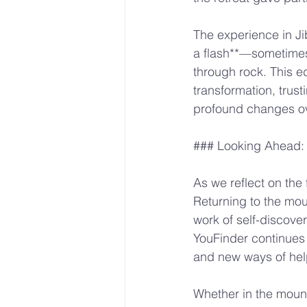
The experience in Ji
a flash**—sometimes i
through rock. This e
transformation, trust
profound changes ov
### Looking Ahead:
As we reflect on the f
Returning to the moun
work of self-discove
YouFinder continues 
and new ways of hel
Whether in the moun