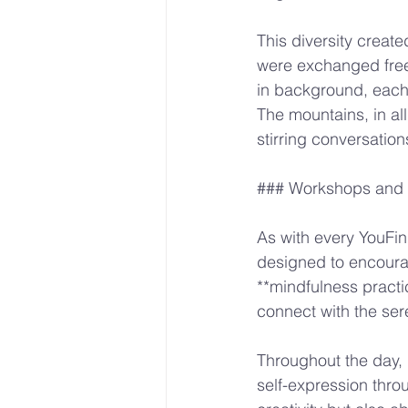
This diversity crea
were exchanged free
in background, each 
The mountains, in al
stirring conversation
### Workshops and A
As with every YouFind
designed to encourag
**mindfulness practi
connect with the ser
Throughout the day, 
self-expression thro