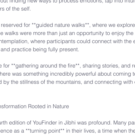
bout finding new ways to process emotions, tap into intui
s of the self.
reserved for **guided nature walks**, where we explore
se walks were more than just an opportunity to enjoy th
emplation, where participants could connect with the ea
, and practice being fully present.
for **gathering around the fire**, sharing stories, and r
There was something incredibly powerful about coming t
d by the stillness of the mountains, and connecting with 
nsformation Rooted in Nature
urth edition of YouFinder in Jibhi was profound. Many par
nce as a **turning point** in their lives, a time when th