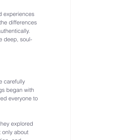
d experiences 
he differences 
thentically. 
e deep, soul-
 carefully 
gs began with 
wed everyone to 
they explored 
 only about 