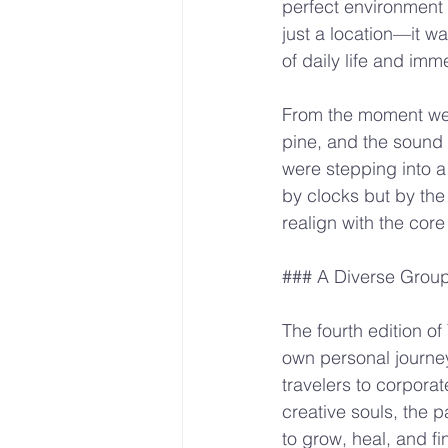
perfect environment f
just a location—it w
of daily life and im
From the moment we a
pine, and the sound 
were stepping into a
by clocks but by the 
realign with the core
### A Diverse Grou
The fourth edition of
own personal journey
travelers to corporat
creative souls, the 
to grow, heal, and fin