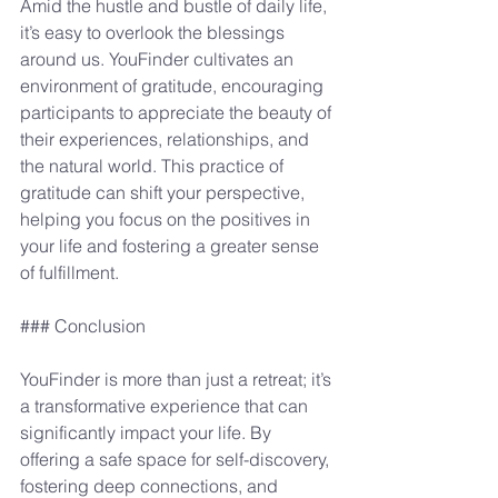
Amid the hustle and bustle of daily life, 
it’s easy to overlook the blessings 
around us. YouFinder cultivates an 
environment of gratitude, encouraging 
participants to appreciate the beauty of 
their experiences, relationships, and 
the natural world. This practice of 
gratitude can shift your perspective, 
helping you focus on the positives in 
your life and fostering a greater sense 
of fulfillment.
### Conclusion
YouFinder is more than just a retreat; it’s 
a transformative experience that can 
significantly impact your life. By 
offering a safe space for self-discovery, 
fostering deep connections, and 