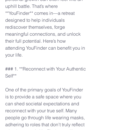
uphill battle. That’s where 
**YouFinder** comes in—a retreat 
designed to help individuals 
rediscover themselves, forge 
meaningful connections, and unlock 
their full potential. Here’s how 
attending YouFinder can benefit you in 
your life.
### 1. **Reconnect with Your Authentic 
Self**
One of the primary goals of YouFinder 
is to provide a safe space where you 
can shed societal expectations and 
reconnect with your true self. Many 
people go through life wearing masks, 
adhering to roles that don’t truly reflect 