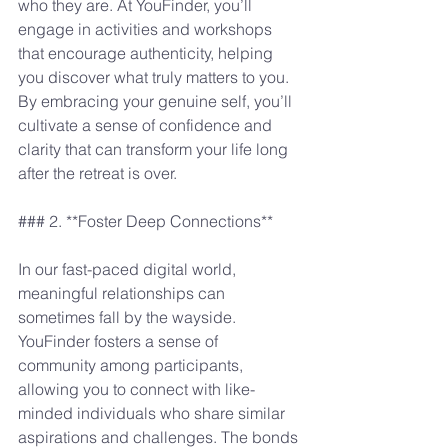
who they are. At YouFinder, you’ll 
engage in activities and workshops 
that encourage authenticity, helping 
you discover what truly matters to you. 
By embracing your genuine self, you’ll 
cultivate a sense of confidence and 
clarity that can transform your life long 
after the retreat is over.
### 2. **Foster Deep Connections**
In our fast-paced digital world, 
meaningful relationships can 
sometimes fall by the wayside. 
YouFinder fosters a sense of 
community among participants, 
allowing you to connect with like-
minded individuals who share similar 
aspirations and challenges. The bonds 