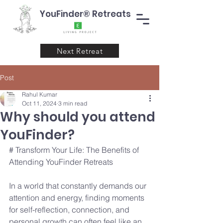
YouFinder® Retreats
Next Retreat
Post
Rahul Kumar
Oct 11, 2024
3 min read
Why should you attend
YouFinder?
# Transform Your Life: The Benefits of 
Attending YouFinder Retreats
In a world that constantly demands our 
attention and energy, finding moments 
for self-reflection, connection, and 
personal growth can often feel like an 