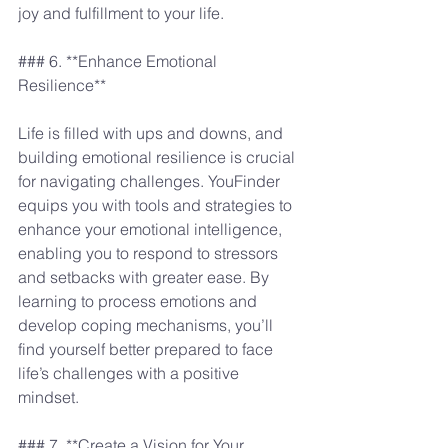
joy and fulfillment to your life.
### 6. **Enhance Emotional 
Resilience**
Life is filled with ups and downs, and 
building emotional resilience is crucial 
for navigating challenges. YouFinder 
equips you with tools and strategies to 
enhance your emotional intelligence, 
enabling you to respond to stressors 
and setbacks with greater ease. By 
learning to process emotions and 
develop coping mechanisms, you’ll 
find yourself better prepared to face 
life’s challenges with a positive 
mindset.
### 7. **Create a Vision for Your 