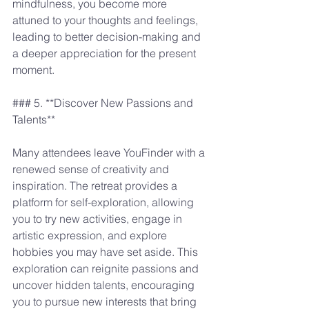
mindfulness, you become more 
attuned to your thoughts and feelings, 
leading to better decision-making and 
a deeper appreciation for the present 
moment.
### 5. **Discover New Passions and 
Talents**
Many attendees leave YouFinder with a 
renewed sense of creativity and 
inspiration. The retreat provides a 
platform for self-exploration, allowing 
you to try new activities, engage in 
artistic expression, and explore 
hobbies you may have set aside. This 
exploration can reignite passions and 
uncover hidden talents, encouraging 
you to pursue new interests that bring 