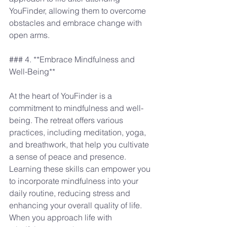
YouFinder, allowing them to overcome 
obstacles and embrace change with 
open arms.
### 4. **Embrace Mindfulness and 
Well-Being**
At the heart of YouFinder is a 
commitment to mindfulness and well-
being. The retreat offers various 
practices, including meditation, yoga, 
and breathwork, that help you cultivate 
a sense of peace and presence. 
Learning these skills can empower you 
to incorporate mindfulness into your 
daily routine, reducing stress and 
enhancing your overall quality of life. 
When you approach life with 