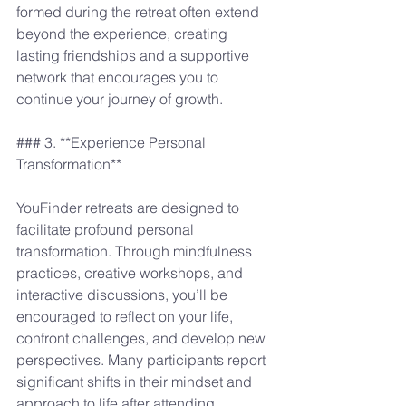
formed during the retreat often extend 
beyond the experience, creating 
lasting friendships and a supportive 
network that encourages you to 
continue your journey of growth. 
### 3. **Experience Personal 
Transformation**
YouFinder retreats are designed to 
facilitate profound personal 
transformation. Through mindfulness 
practices, creative workshops, and 
interactive discussions, you’ll be 
encouraged to reflect on your life, 
confront challenges, and develop new 
perspectives. Many participants report 
significant shifts in their mindset and 
approach to life after attending 