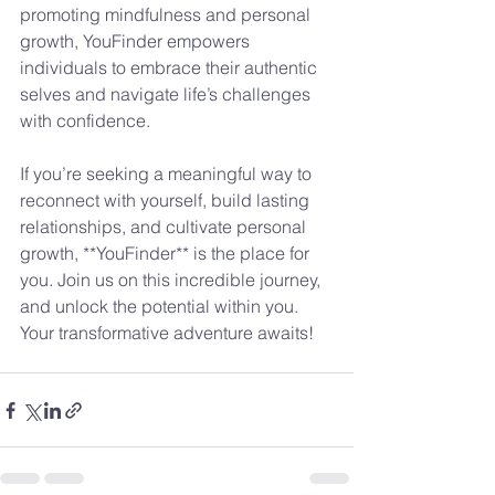
promoting mindfulness and personal 
growth, YouFinder empowers 
individuals to embrace their authentic 
selves and navigate life’s challenges 
with confidence.
If you’re seeking a meaningful way to 
reconnect with yourself, build lasting 
relationships, and cultivate personal 
growth, **YouFinder** is the place for 
you. Join us on this incredible journey, 
and unlock the potential within you. 
Your transformative adventure awaits!