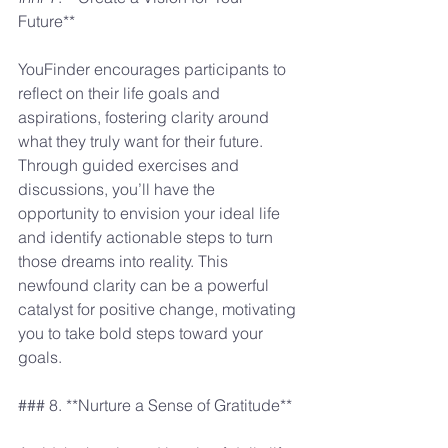
Future**
YouFinder encourages participants to 
reflect on their life goals and 
aspirations, fostering clarity around 
what they truly want for their future. 
Through guided exercises and 
discussions, you’ll have the 
opportunity to envision your ideal life 
and identify actionable steps to turn 
those dreams into reality. This 
newfound clarity can be a powerful 
catalyst for positive change, motivating 
you to take bold steps toward your 
goals.
### 8. **Nurture a Sense of Gratitude**