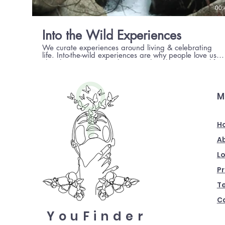
00:
Into the Wild Experiences
We curate experiences around living & celebrating
life. Into-the-wild experiences are why people love us.
They keep coming back to us to live the mountain life,
the unexplored way.
M
H
A
Lo
Pr
T
Ca
YouFinder