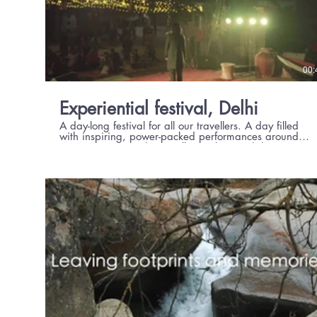
00:
Experiential festival, Delhi
A day-long festival for all our travellers. A day filled
with inspiring, power-packed performances around
music, poetry, and storytelling. Along with hugs,
laughter, love & happiness.