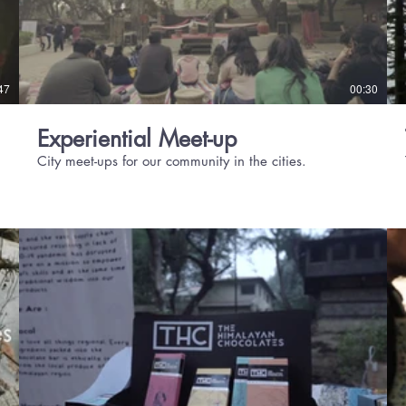
47
00:30
Experiential Meet-up
City meet-ups for our community in the cities.