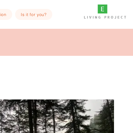
ion
Is it for you?