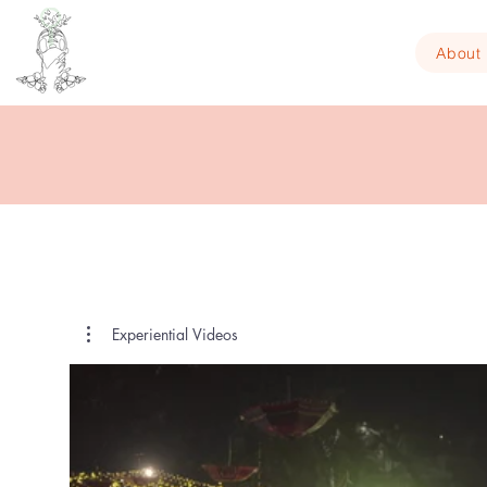
About
Experiential Videos