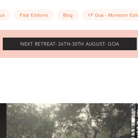
 us
Past Editions
Blog
YF Goa - Monsoon Edit
NEXT RETREAT- 26TH-30TH AUGUST- GOA