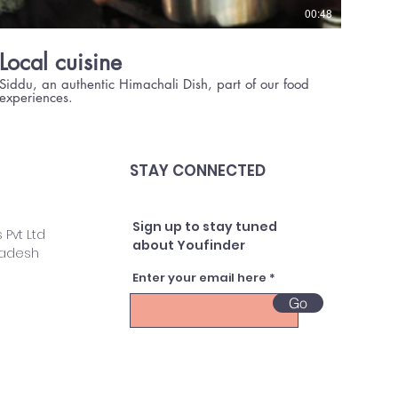
00:48
Local cuisine
Siddu, an authentic Himachali Dish, part of our food
experiences.
STAY CONNECTED
Sign up to stay tuned
 Pvt Ltd
about Youfinder
radesh
Enter your email here
Go