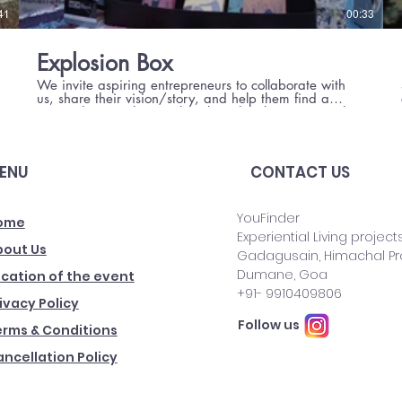
41
00:33
Explosion Box
We invite aspiring entrepreneurs to collaborate with
us, share their vision/story, and help them find a
team. The Himalayan Chocolates has been one such
beautiful collaboration.
ENU
CONTACT US
YouFinder
ome
Experiential Living projects
bout Us
Gadagusain, Himachal P
Dumane, Goa
cation of the event
​+91- 9910409806
ivacy Policy
Follow us
erms & Conditions
ncellation Policy