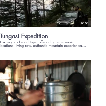
00:56
Tungasi Expedition
The magic of road trips, off-roading in unknown
locations, living raw, authentic mountain experiences
at Experiential Living Projects.